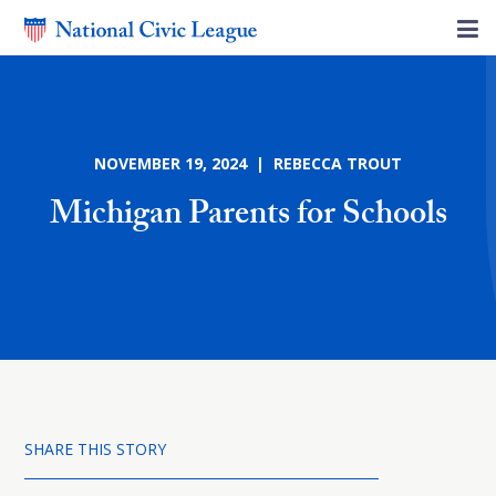
NOVEMBER 19, 2024 | REBECCA TROUT
Michigan Parents for Schools
SHARE THIS STORY