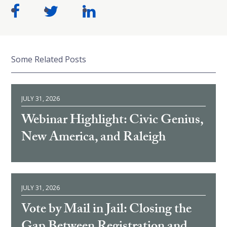
Some Related Posts
JULY 31, 2026
Webinar Highlight: Civic Genius,
New America, and Raleigh
JULY 31, 2026
Vote by Mail in Jail: Closing the