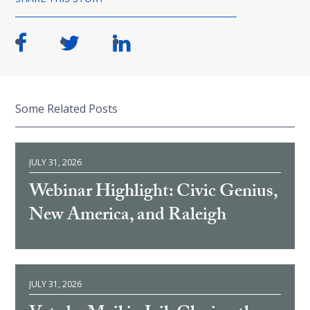
Some Related Posts
JULY 31, 2026
Webinar Highlight: Civic Genius,
New America, and Raleigh
JULY 31, 2026