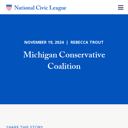
NOVEMBER 19, 2024 | REBECCA TROUT
Michigan Conservative
Coalition
SHARE THIS STORY