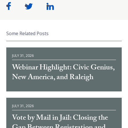
Some Related Posts
JULY 31, 2026
Webinar Highlight: Civic Genius,
New America, and Raleigh
JULY 31, 2026
Vote by Mail in Jail: Closing the