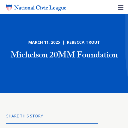
MARCH 11, 2025 | REBECCA TROUT
Michelson 20MM Foundation
SHARE THIS STORY