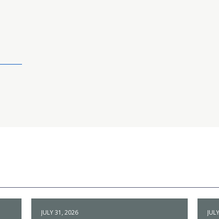
JULY 31, 2026
JULY