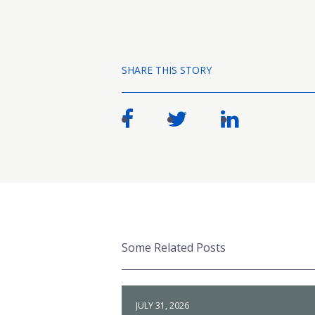
SHARE THIS STORY
Some Related Posts
JULY 31, 2026