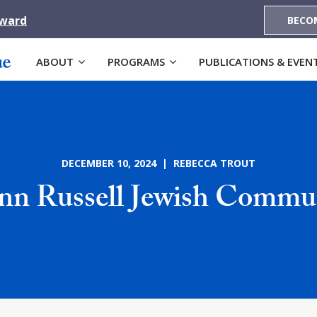
Award
BECO
ABOUT
PROGRAMS
PUBLICATIONS & EVEN
DECEMBER 10, 2024 | REBECCA TROUT
nn Russell Jewish Commun