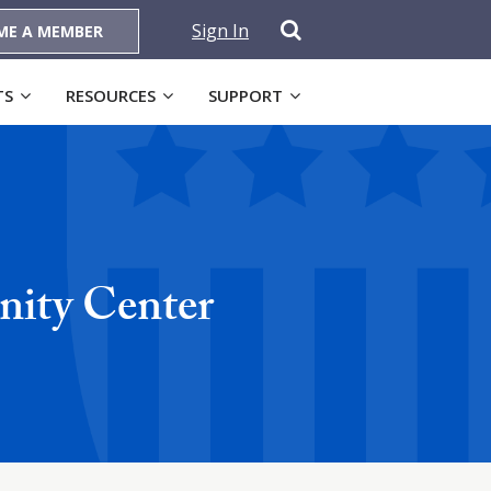
Sign In
ME A MEMBER
TS
RESOURCES
SUPPORT
ity Center