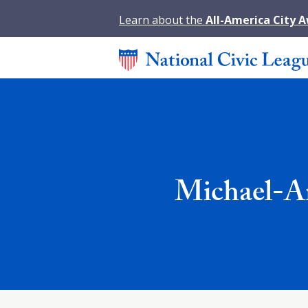
Learn about the
All-America City 
Michael-A