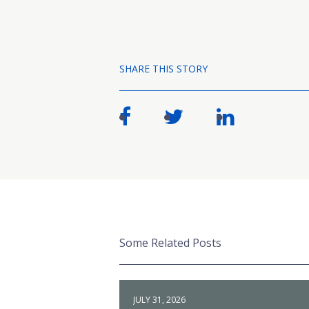
SHARE THIS STORY
Some Related Posts
JULY 31, 2026