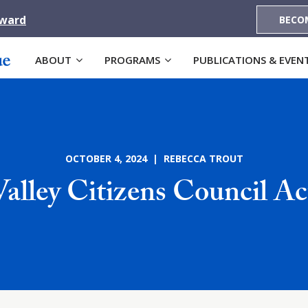
Award
BECO
ABOUT
PROGRAMS
PUBLICATIONS & EVEN
OCTOBER 4, 2024 | REBECCA TROUT
lley Citizens Council A