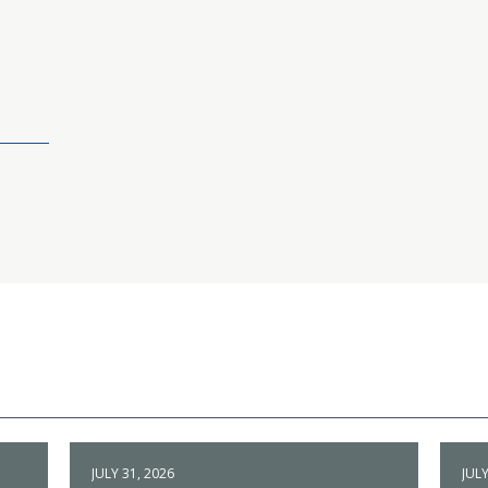
JULY 31, 2026
JULY