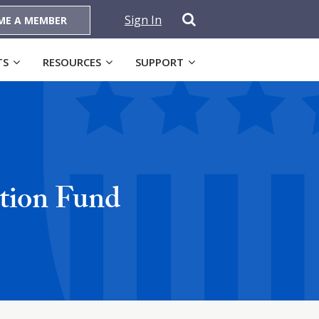
Sign In
ME A MEMBER
TS
RESOURCES
SUPPORT
ction Fund