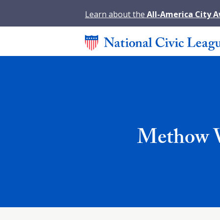
Learn about the
All-America City 
Methow Va