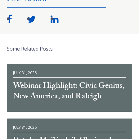
Some Related Posts
JULY 31, 2026
Webinar Highlight: Civic Genius,
New America, and Raleigh
JULY 31, 2026