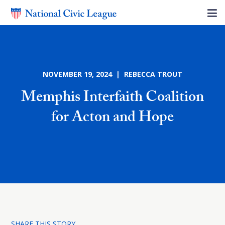
NOVEMBER 19, 2024 | REBECCA TROUT
Memphis Interfaith Coalition
for Acton and Hope
SHARE THIS STORY