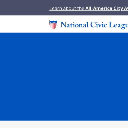
Learn about the
All-America City 