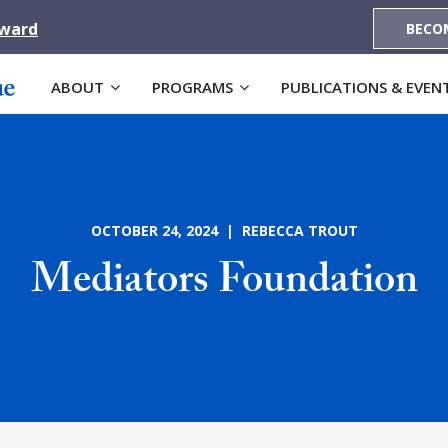
Award
BECO
ABOUT
PROGRAMS
PUBLICATIONS & EVEN
OCTOBER 24, 2024 | REBECCA TROUT
Mediators Foundation