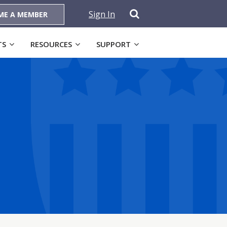
Sign In
ME A MEMBER
TS
RESOURCES
SUPPORT