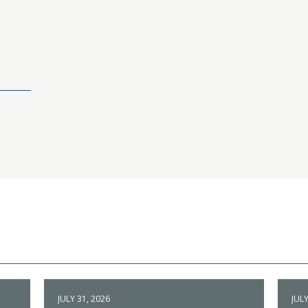
JULY 31, 2026
JULY