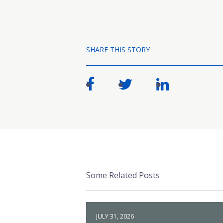
SHARE THIS STORY
Some Related Posts
JULY 31, 2026