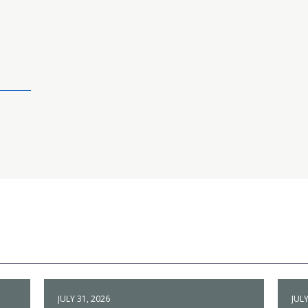
JULY 31, 2026
JULY