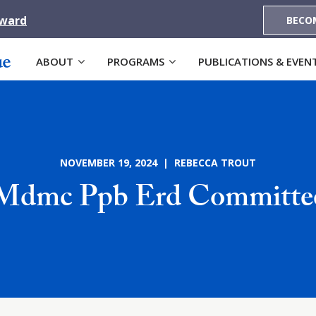
Award
BECO
ABOUT
PROGRAMS
PUBLICATIONS & EVEN
NOVEMBER 19, 2024 | REBECCA TROUT
Mdmc Ppb Erd Committe