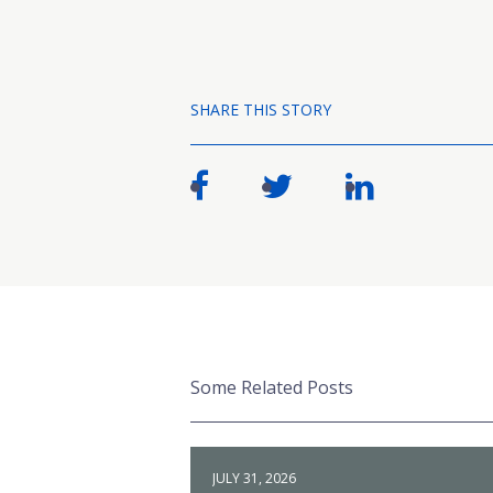
SHARE THIS STORY
Some Related Posts
JULY 31, 2026