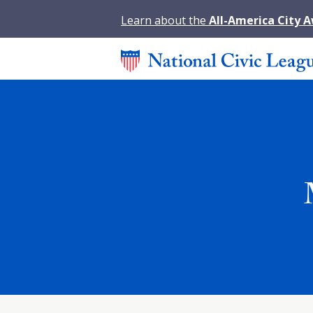
Learn about the
All-America City 