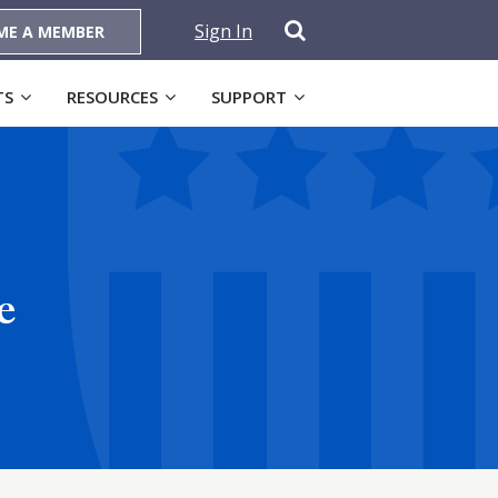
Sign In
ME A MEMBER
TS
RESOURCES
SUPPORT
e