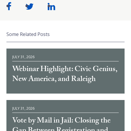
Some Related Posts
JULY 31, 2026
Webinar Highlight: Civic Genius,
New America, and Raleigh
JULY 31, 2026
Vote by Mail in Jail: Closing the