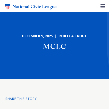
DECEMBER 9, 2025 | REBECCA TROUT
MCLC
SHARE THIS STORY