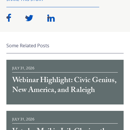
Some Related Posts
JULY 31, 2026
Webinar Highlight: Civic Genius,
New America, and Raleigh
JULY 31, 2026