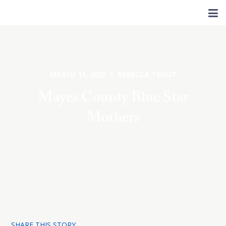
MARCH 11, 2025 | REBECCA TROUT
Mayes County Blue Star
Mothers
SHARE THIS STORY