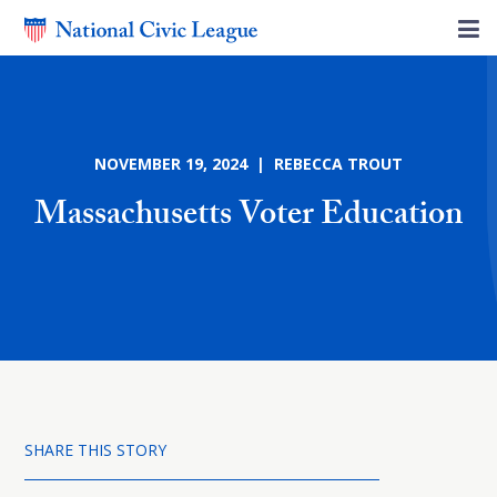
NOVEMBER 19, 2024 | REBECCA TROUT
Massachusetts Voter Education
SHARE THIS STORY