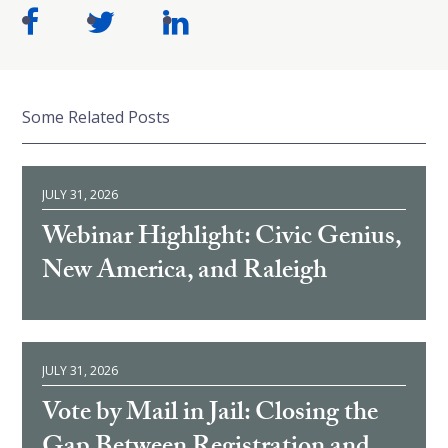
Some Related Posts
JULY 31, 2026
Webinar Highlight: Civic Genius,
New America, and Raleigh
JULY 31, 2026
Vote by Mail in Jail: Closing the