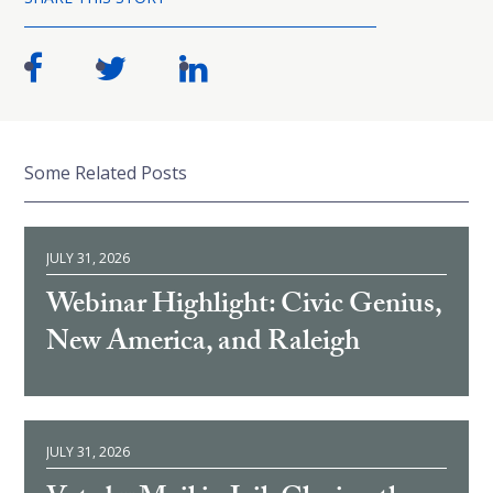
Some Related Posts
JULY 31, 2026
Webinar Highlight: Civic Genius,
New America, and Raleigh
JULY 31, 2026