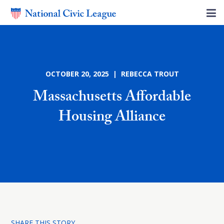
OCTOBER 20, 2025 | REBECCA TROUT
Massachusetts Affordable
Housing Alliance
SHARE THIS STORY