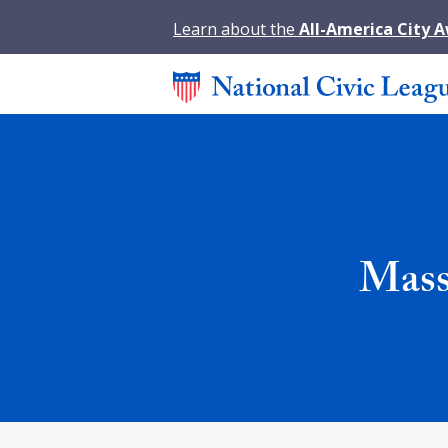
Learn about the
All-America City 
Mass