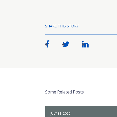
SHARE THIS STORY
Some Related Posts
JULY 31, 2026