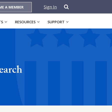
Sign In
ME A MEMBER
TS
RESOURCES
SUPPORT
earch