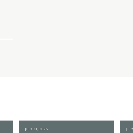
JULY 31, 2026
JULY