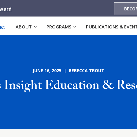
Award
BECO
ABOUT
PROGRAMS
PUBLICATIONS & EVEN
JUNE 16, 2025 | REBECCA TROUT
 Insight Education & Res