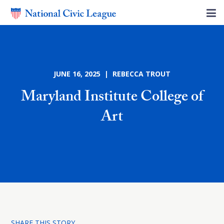
JUNE 16, 2025 | REBECCA TROUT
Maryland Institute College of
Art
SHARE THIS STORY