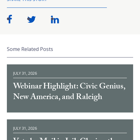
Some Related Posts
JULY 31, 2026
Webinar Highlight: Civic Genius,
New America, and Raleigh
JULY 31, 2026