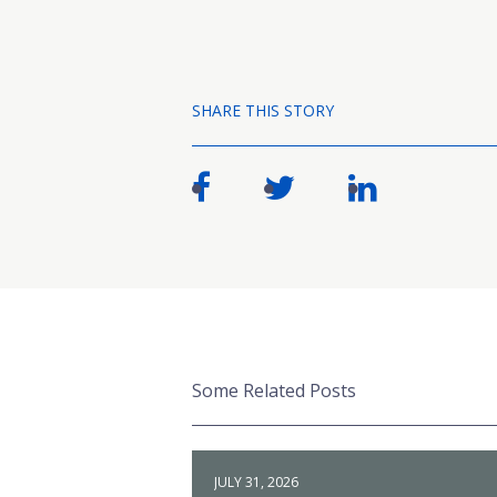
SHARE THIS STORY
Some Related Posts
JULY 31, 2026