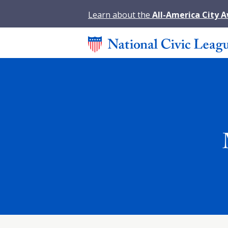
Learn about the
All-America City 