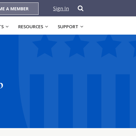
Sign In
ME A MEMBER
TS
RESOURCES
SUPPORT
p