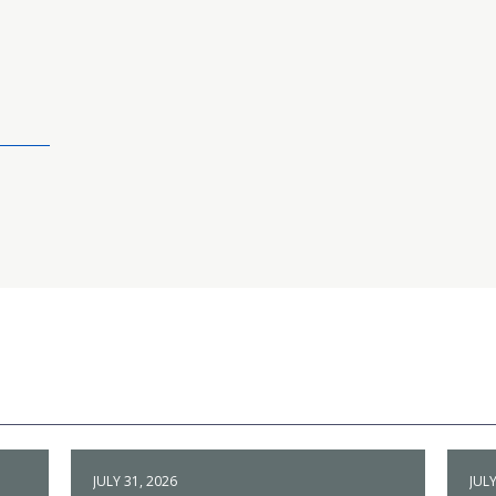
JULY 31, 2026
JULY