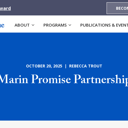
Award
BECO
ABOUT
PROGRAMS
PUBLICATIONS & EVEN
OCTOBER 20, 2025 | REBECCA TROUT
Marin Promise Partnershi