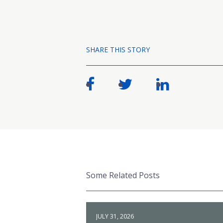
SHARE THIS STORY
Some Related Posts
JULY 31, 2026