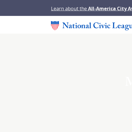
Learn about the
All-America City 
M