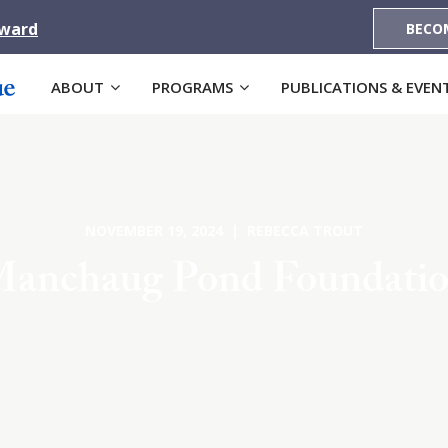
Award
BECO
ABOUT
PROGRAMS
PUBLICATIONS & EVEN
NOVEMBER 19, 2024 | REBECCA TROUT
anchaug Pond Foundati