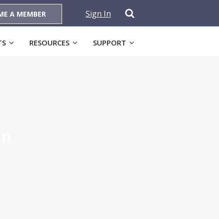
Sign In
ME A MEMBER
TS
RESOURCES
SUPPORT
on