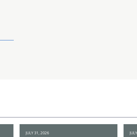
JULY 31, 2026
JULY