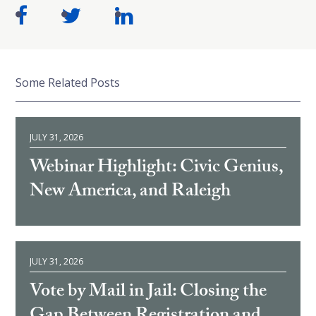
Some Related Posts
JULY 31, 2026
Webinar Highlight: Civic Genius,
New America, and Raleigh
JULY 31, 2026
Vote by Mail in Jail: Closing the