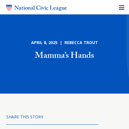
APRIL 8, 2025 | REBECCA TROUT
Mamma’s Hands
SHARE THIS STORY