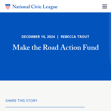
DECEMBER 10, 2024 | REBECCA TROUT
Make the Road Action Fund
SHARE THIS STORY