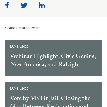
Some Related Posts
JULY 31, 2026
Webinar Highlight: Civic Genius,
New America, and Raleigh
JULY 31, 2026
Vote by Mail in Jail: Closing the