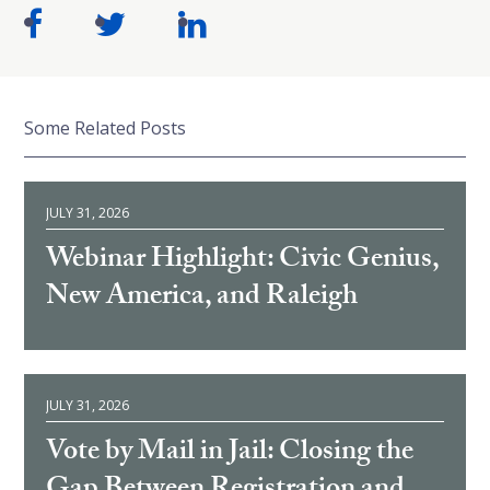
Some Related Posts
JULY 31, 2026
Webinar Highlight: Civic Genius,
New America, and Raleigh
JULY 31, 2026
Vote by Mail in Jail: Closing the