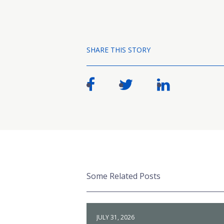
SHARE THIS STORY
Some Related Posts
JULY 31, 2026