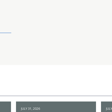
JULY 31, 2026
JULY