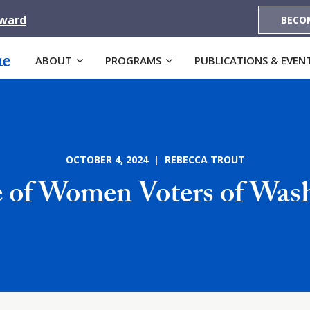
Award
BECO
ABOUT
PROGRAMS
PUBLICATIONS & EVEN
OCTOBER 4, 2024 | REBECCA TROUT
 of Women Voters of Was