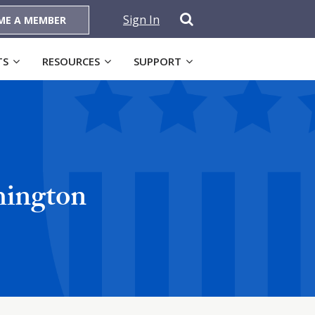
Sign In
ME A MEMBER
TS
RESOURCES
SUPPORT
hington