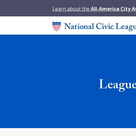
Learn about the
All-America City 
League