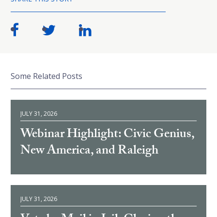
Some Related Posts
JULY 31, 2026
Webinar Highlight: Civic Genius,
New America, and Raleigh
JULY 31, 2026