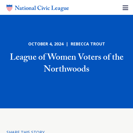
OCTOBER 4, 2024 | REBECCA TROUT
League of Women Voters of the
Northwoods
SHARE THIS STORY