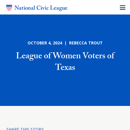
OCTOBER 4, 2024 | REBECCA TROUT
League of Women Voters of
Texas
SHARE THIS STORY