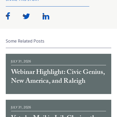
Some Related Posts
JULY 31, 2026
Webinar Highlight: Civic Genius,
New America, and Raleigh
JULY 31, 2026