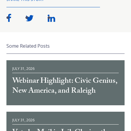
Some Related Posts
JULY 31, 2026
Webinar Highlight: Civic Genius,
New America, and Raleigh
JULY 31, 2026