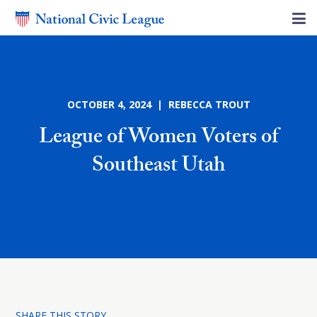
OCTOBER 4, 2024 | REBECCA TROUT
League of Women Voters of
Southeast Utah
SHARE THIS STORY