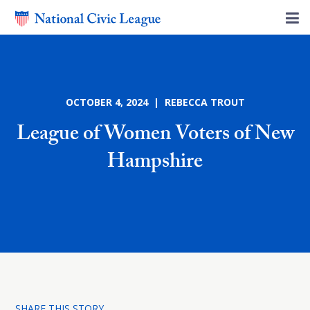
OCTOBER 4, 2024 | REBECCA TROUT
League of Women Voters of New
Hampshire
SHARE THIS STORY