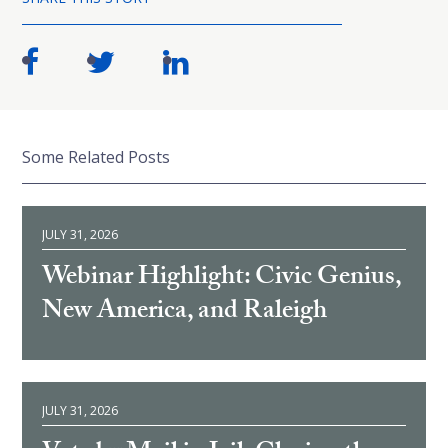
Some Related Posts
JULY 31, 2026
Webinar Highlight: Civic Genius,
New America, and Raleigh
JULY 31, 2026