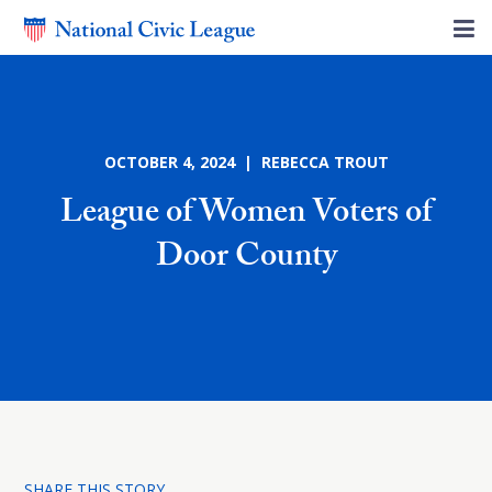
OCTOBER 4, 2024 | REBECCA TROUT
League of Women Voters of
Door County
SHARE THIS STORY