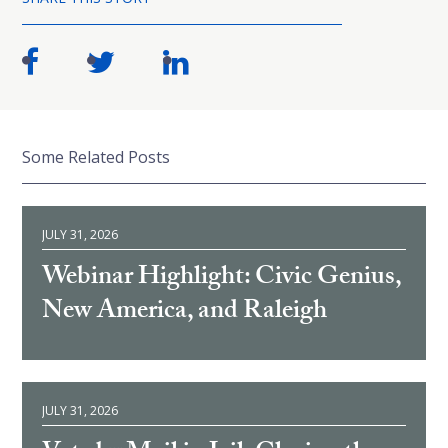
Some Related Posts
JULY 31, 2026
Webinar Highlight: Civic Genius,
New America, and Raleigh
JULY 31, 2026