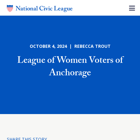
OCTOBER 4, 2024 | REBECCA TROUT
League of Women Voters of
Anchorage
SHARE THIS STORY