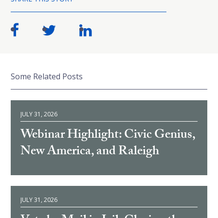
Some Related Posts
JULY 31, 2026
Webinar Highlight: Civic Genius,
New America, and Raleigh
JULY 31, 2026