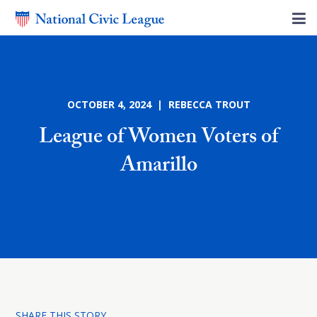
OCTOBER 4, 2024 | REBECCA TROUT
League of Women Voters of
Amarillo
SHARE THIS STORY