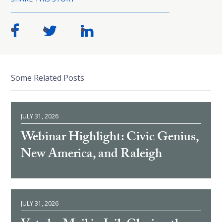
Some Related Posts
JULY 31, 2026
Webinar Highlight: Civic Genius,
New America, and Raleigh
JULY 31, 2026