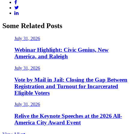
Some Related Posts
July 31, 2026
Webinar Highlight: Civic Genius, New
America, and Raleigh
July 31, 2026
Vote by Mail in Jail: Closing the Gap Between
Registration and Turnout for Incarcerated
Eligible Voters
July 31, 2026
Relive the Keynote Speeches at the 2026 All-
America City Award Event