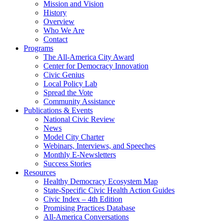
Mission and Vision
History
Overview
Who We Are
Contact
Programs
The All-America City Award
Center for Democracy Innovation
Civic Genius
Local Policy Lab
Spread the Vote
Community Assistance
Publications & Events
National Civic Review
News
Model City Charter
Webinars, Interviews, and Speeches
Monthly E-Newsletters
Success Stories
Resources
Healthy Democracy Ecosystem Map
State-Specific Civic Health Action Guides
Civic Index – 4th Edition
Promising Practices Database
All-America Conversations