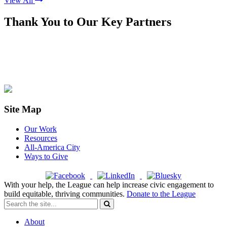
View All
Thank You to Our Key Partners
Site Map
Our Work
Resources
All-America City
Ways to Give
With your help, the League can help increase civic engagement to
build equitable, thriving communities.
Donate to the League
About