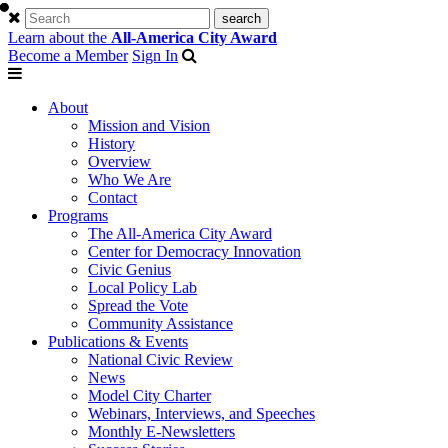
Learn about the
All-America City Award
Become a Member
Sign In
About
Mission and Vision
History
Overview
Who We Are
Contact
Programs
The All-America City Award
Center for Democracy Innovation
Civic Genius
Local Policy Lab
Spread the Vote
Community Assistance
Publications & Events
National Civic Review
News
Model City Charter
Webinars, Interviews, and Speeches
Monthly E-Newsletters