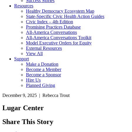
Success Stories
Resources
Healthy Democracy Ecosystem Map
State-Specific Civic Health Action Guides
Civic Index – 4th Edition
Promising Practices Database
All-America Conversations
All-America Conversations Toolkit
Model Executive Orders for Equity
External Resources
View All
Support
Make a Donation
Become a Member
Become a Sponsor
Hire Us
Planned Giving
December 9, 2025 | Rebecca Trout
Lugar Center
Share This Story