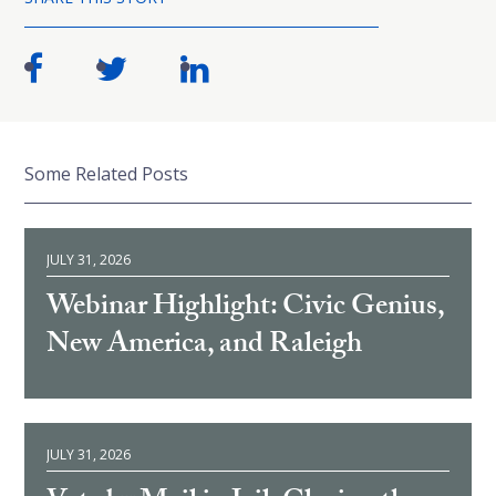
Some Related Posts
JULY 31, 2026
Webinar Highlight: Civic Genius,
New America, and Raleigh
JULY 31, 2026