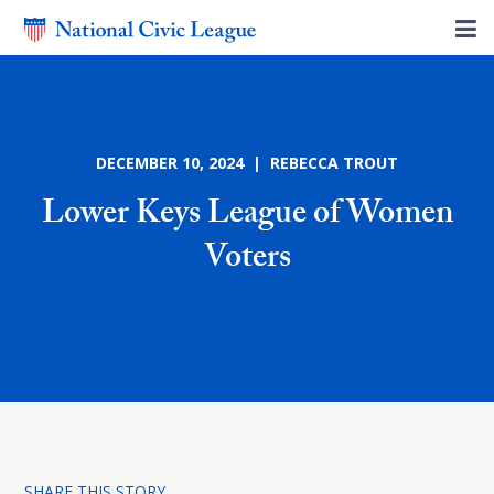
DECEMBER 10, 2024 | REBECCA TROUT
Lower Keys League of Women
Voters
SHARE THIS STORY