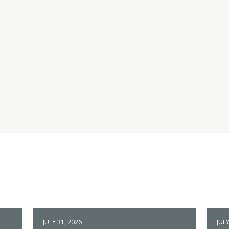
JULY 31, 2026
JULY