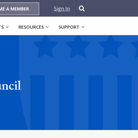
Sign In
ME A MEMBER
TS
RESOURCES
SUPPORT
ncil