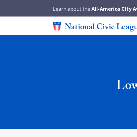
Learn about the
All-America City 
Low