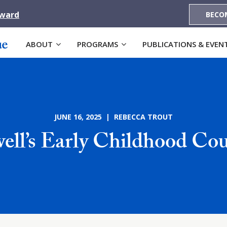
Award
BECO
ABOUT
PROGRAMS
PUBLICATIONS & EVEN
JUNE 16, 2025 | REBECCA TROUT
ell’s Early Childhood Cou