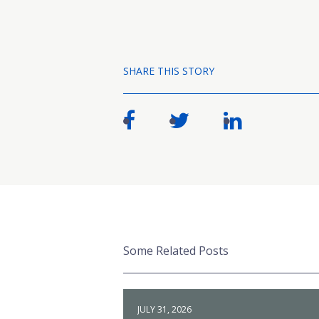
SHARE THIS STORY
Some Related Posts
JULY 31, 2026