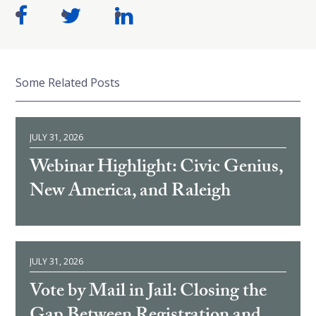
Some Related Posts
JULY 31, 2026
Webinar Highlight: Civic Genius,
New America, and Raleigh
JULY 31, 2026
Vote by Mail in Jail: Closing the