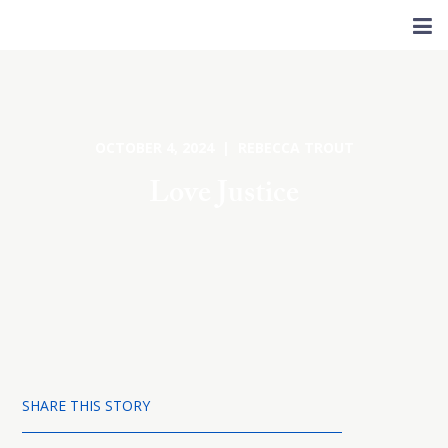
OCTOBER 4, 2024 | REBECCA TROUT
Love Justice
SHARE THIS STORY