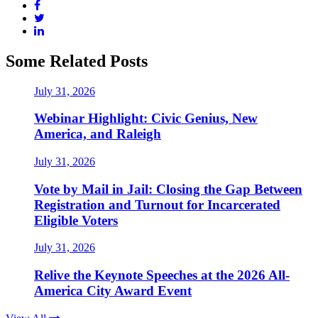
Some Related Posts
July 31, 2026
Webinar Highlight: Civic Genius, New
America, and Raleigh
July 31, 2026
Vote by Mail in Jail: Closing the Gap Between
Registration and Turnout for Incarcerated
Eligible Voters
July 31, 2026
Relive the Keynote Speeches at the 2026 All-
America City Award Event