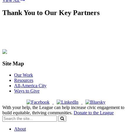
View All
Thank You to Our Key Partners
Site Map
Our Work
Resources
All-America City
Ways to Give
With your help, the League can help increase civic engagement to
build equitable, thriving communities.
Donate to the League
About