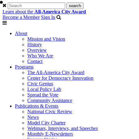
Learn about the
All-America City Award
Become a Member
Sign In
About
Mission and Vision
History
Overview
Who We Are
Contact
Programs
The All-America City Award
Center for Democracy Innovation
Civic Genius
Local Policy Lab
Spread the Vote
Community Assistance
Publications & Events
National Civic Review
News
Model City Charter
Webinars, Interviews, and Speeches
Monthly E-Newsletters