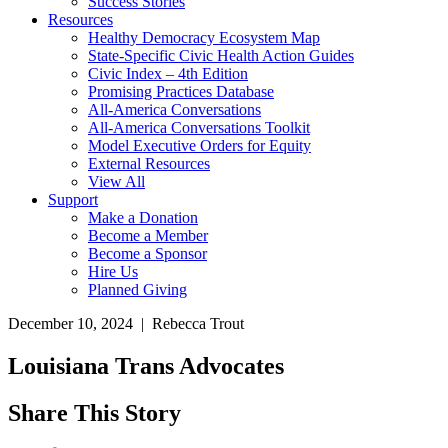
Success Stories
Resources
Healthy Democracy Ecosystem Map
State-Specific Civic Health Action Guides
Civic Index – 4th Edition
Promising Practices Database
All-America Conversations
All-America Conversations Toolkit
Model Executive Orders for Equity
External Resources
View All
Support
Make a Donation
Become a Member
Become a Sponsor
Hire Us
Planned Giving
December 10, 2024 | Rebecca Trout
Louisiana Trans Advocates
Share This Story