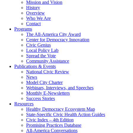
Mission and Vision
History
Overview
Who We Are
Contact
Programs
The All-America City Award
Center for Democracy Innovation
Civic Genius
Local Policy Lab
Spread the Vote
Community Assistance
Publications & Events
National Civic Review
News
Model City Charter
Webinars, Interviews, and Speeches
Monthly E-Newsletters
Success Stories
Resources
Healthy Democracy Ecosystem Map
State-Specific Civic Health Action Guides
Civic Index – 4th Edition
Promising Practices Database
All-America Conversations