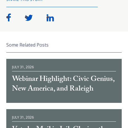
Some Related Posts
JULY 31, 2026
Webinar Highlight: Civic Genius,
New America, and Raleigh
JULY 31, 2026