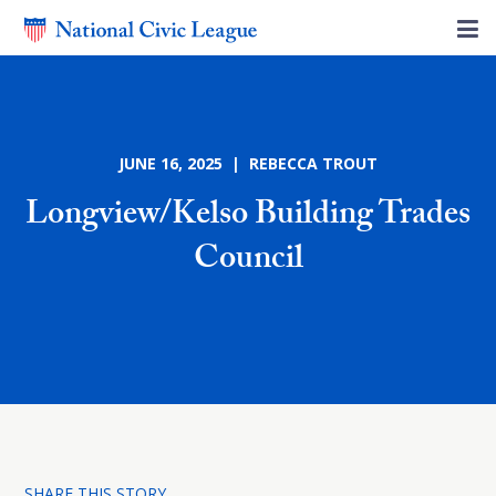
JUNE 16, 2025 | REBECCA TROUT
Longview/Kelso Building Trades
Council
SHARE THIS STORY