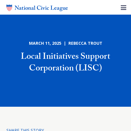
MARCH 11, 2025 | REBECCA TROUT
Local Initiatives Support
Corporation (LISC)
SHARE THIS STORY