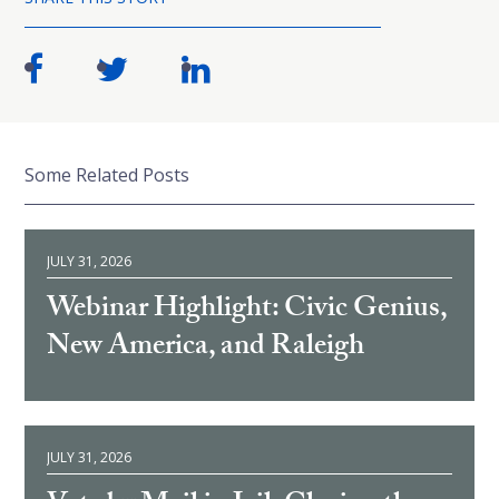
Some Related Posts
JULY 31, 2026
Webinar Highlight: Civic Genius,
New America, and Raleigh
JULY 31, 2026