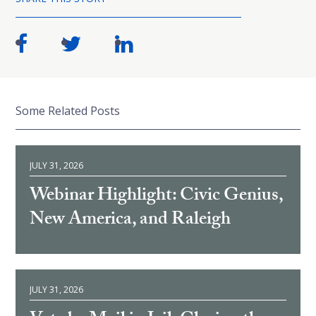
Some Related Posts
JULY 31, 2026
Webinar Highlight: Civic Genius,
New America, and Raleigh
JULY 31, 2026