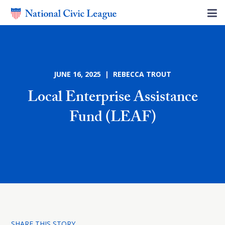
JUNE 16, 2025 | REBECCA TROUT
Local Enterprise Assistance
Fund (LEAF)
SHARE THIS STORY