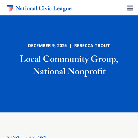
DECEMBER 9, 2025 | REBECCA TROUT
Local Community Group,
National Nonprofit
SHARE THIS STORY