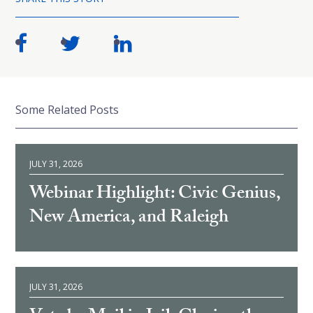
Some Related Posts
JULY 31, 2026
Webinar Highlight: Civic Genius,
New America, and Raleigh
JULY 31, 2026