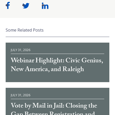
Some Related Posts
JULY 31, 2026
Webinar Highlight: Civic Genius,
New America, and Raleigh
JULY 31, 2026
Vote by Mail in Jail: Closing the