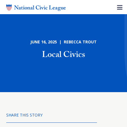
JUNE 16, 2025 | REBECCA TROUT
Local Civics
SHARE THIS STORY