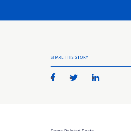
SHARE THIS STORY