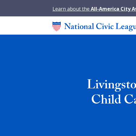
Learn about the
All-America City 
Livingst
Child Ca