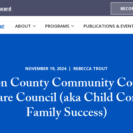
Award
BECO
ABOUT
PROGRAMS
PUBLICATIONS & EVEN
NOVEMBER 19, 2024 | REBECCA TROUT
on County Community Co
re Council (aka Child Co
Family Success)