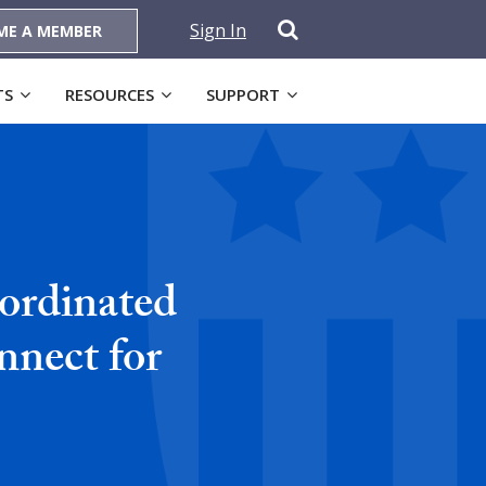
Sign In
ME A MEMBER
TS
RESOURCES
SUPPORT
ordinated
nnect for