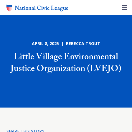
APRIL 8, 2025 | REBECCA TROUT
Little Village Environmental
Justice Organization (LVEJO)
SHARE THIS STORY