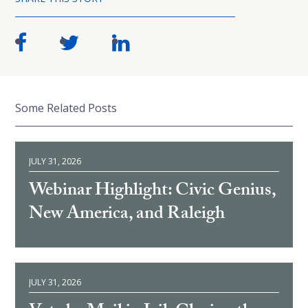
Some Related Posts
JULY 31, 2026
Webinar Highlight: Civic Genius,
New America, and Raleigh
JULY 31, 2026