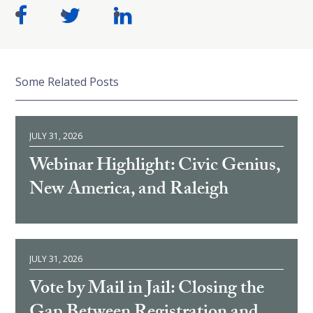
Some Related Posts
JULY 31, 2026
Webinar Highlight: Civic Genius,
New America, and Raleigh
JULY 31, 2026
Vote by Mail in Jail: Closing the