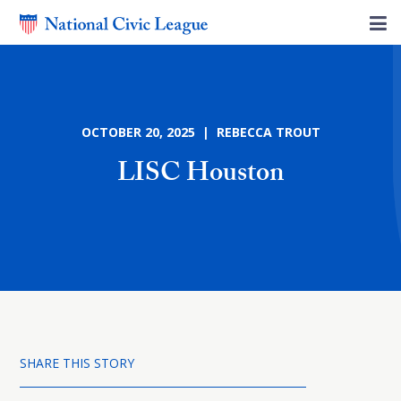
OCTOBER 20, 2025 | REBECCA TROUT
LISC Houston
SHARE THIS STORY