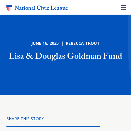
JUNE 16, 2025 | REBECCA TROUT
Lisa & Douglas Goldman Fund
SHARE THIS STORY