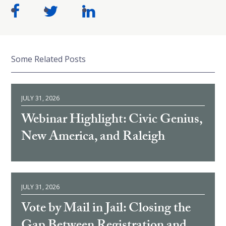
Some Related Posts
JULY 31, 2026
Webinar Highlight: Civic Genius,
New America, and Raleigh
JULY 31, 2026
Vote by Mail in Jail: Closing the