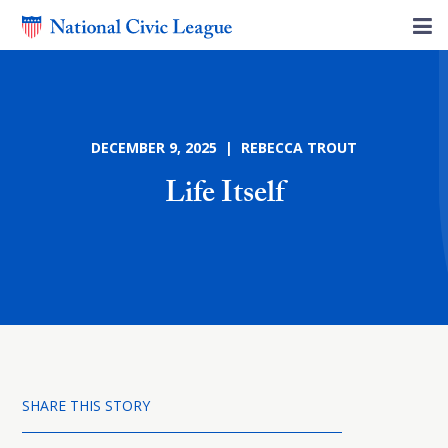
DECEMBER 9, 2025 | REBECCA TROUT
Life Itself
SHARE THIS STORY