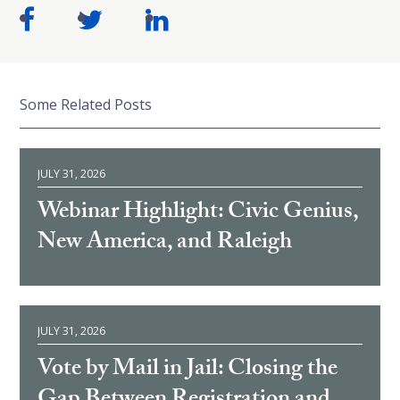
Some Related Posts
JULY 31, 2026
Webinar Highlight: Civic Genius,
New America, and Raleigh
JULY 31, 2026
Vote by Mail in Jail: Closing the