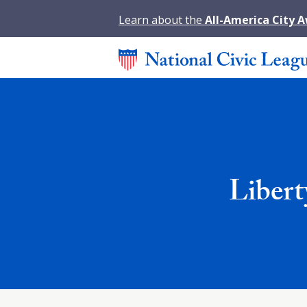
Learn about the
All-America City 
Libert