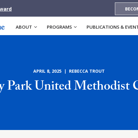
Award
BECO
ABOUT
PROGRAMS
PUBLICATIONS & EVEN
APRIL 8, 2025 | REBECCA TROUT
y Park United Methodist