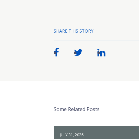
SHARE THIS STORY
Some Related Posts
JULY 31, 2026