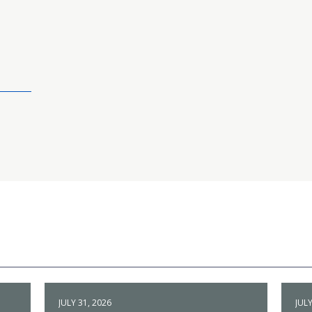
JULY 31, 2026
JULY