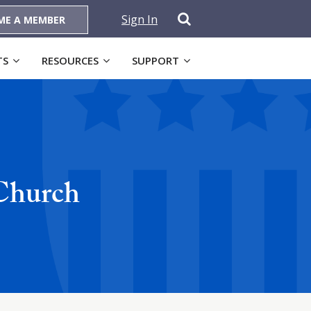
Sign In
ME A MEMBER
TS
RESOURCES
SUPPORT
 Church