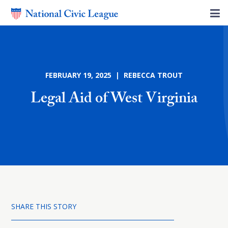
FEBRUARY 19, 2025 | REBECCA TROUT
Legal Aid of West Virginia
SHARE THIS STORY