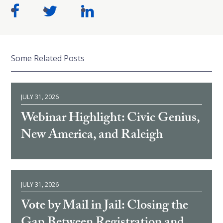
Some Related Posts
JULY 31, 2026
Webinar Highlight: Civic Genius,
New America, and Raleigh
JULY 31, 2026
Vote by Mail in Jail: Closing the