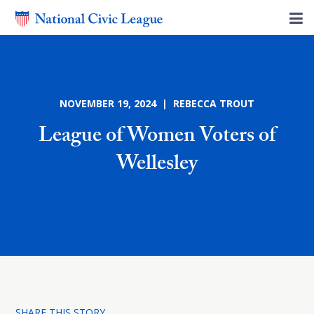
NOVEMBER 19, 2024 | REBECCA TROUT
League of Women Voters of
Wellesley
SHARE THIS STORY