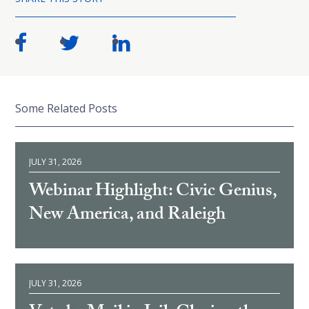
Some Related Posts
JULY 31, 2026
Webinar Highlight: Civic Genius,
New America, and Raleigh
JULY 31, 2026