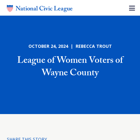
OCTOBER 24, 2024 | REBECCA TROUT
League of Women Voters of
Wayne County
SHARE THIS STORY