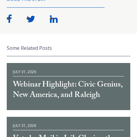
Some Related Posts
JULY 31, 2026
Webinar Highlight: Civic Genius,
New America, and Raleigh
JULY 31, 2026