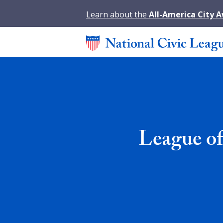
Learn about the
All-America City 
League of