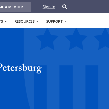
Sign In
ME A MEMBER
TS
RESOURCES
SUPPORT
Petersburg