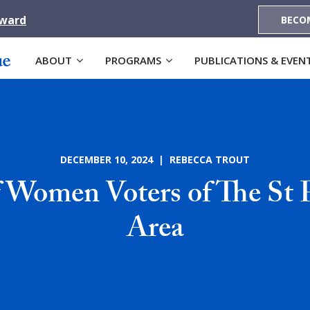
Award
BECO
ABOUT
PROGRAMS
PUBLICATIONS & EVEN
DECEMBER 10, 2024 | REBECCA TROUT
 Women Voters of The St 
Area