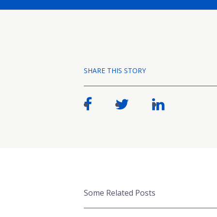
SHARE THIS STORY
Some Related Posts