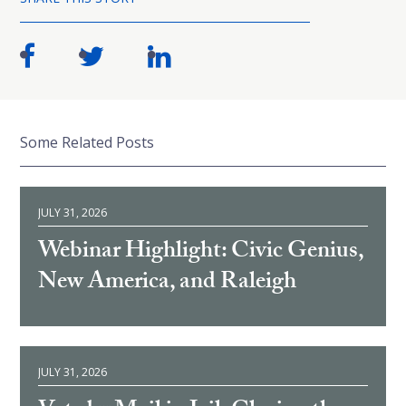
Some Related Posts
JULY 31, 2026
Webinar Highlight: Civic Genius,
New America, and Raleigh
JULY 31, 2026