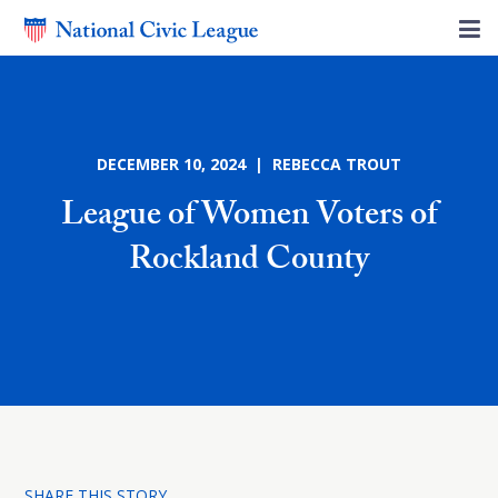
DECEMBER 10, 2024 | REBECCA TROUT
League of Women Voters of
Rockland County
SHARE THIS STORY