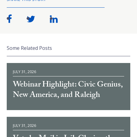
Some Related Posts
JULY 31, 2026
Webinar Highlight: Civic Genius,
New America, and Raleigh
JULY 31, 2026