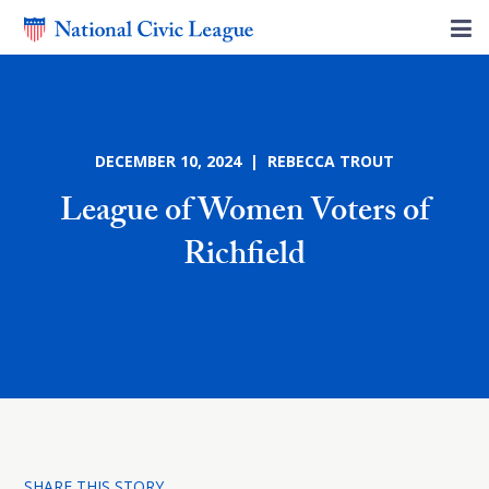
DECEMBER 10, 2024 | REBECCA TROUT
League of Women Voters of
Richfield
SHARE THIS STORY