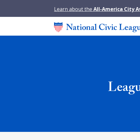
Learn about the
All-America City 
Leagu