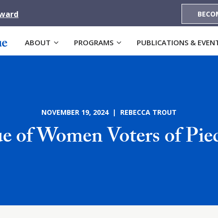
Award
BECO
ABOUT
PROGRAMS
PUBLICATIONS & EVEN
NOVEMBER 19, 2024 | REBECCA TROUT
e of Women Voters of Pi