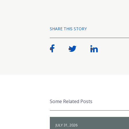
SHARE THIS STORY
Some Related Posts
JULY 31, 2026