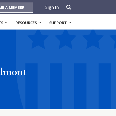
Sign In
ME A MEMBER
TS
RESOURCES
SUPPORT
edmont