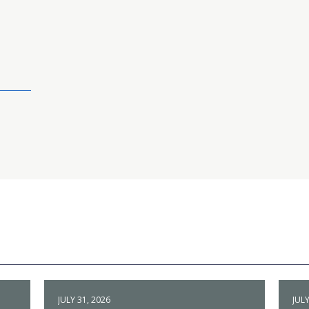
JULY 31, 2026
JULY